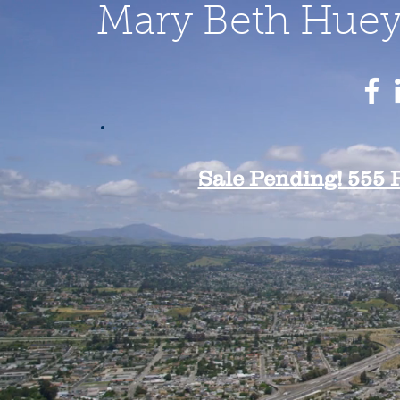
Mary Beth Huey 
Sale Pending! 555 