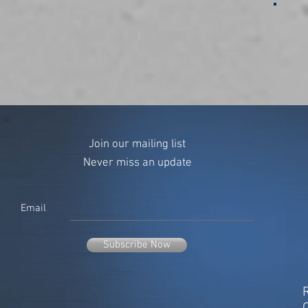
Join our mailing list
Never miss an update
Email
Subscribe Now