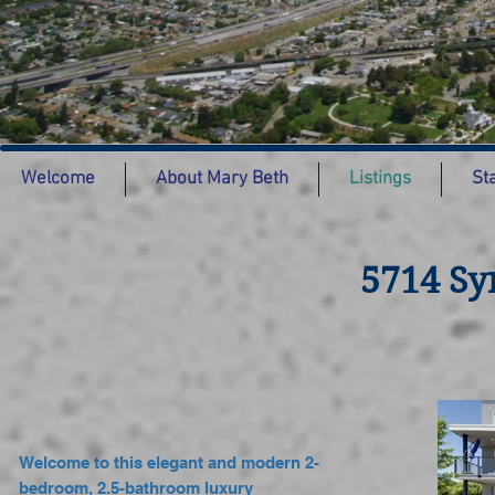
Welcome
About Mary Beth
Listings
St
5714 Sy
Welcome to this elegant and modern 2-
bedroom, 2.5-bathroom luxury