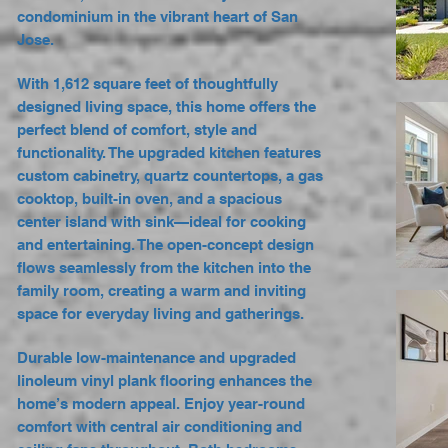
condominium in the vibrant heart of San
Jose.
With 1,612 square feet of thoughtfully
designed living space, this home offers the
perfect blend of comfort, style and
functionality. The upgraded kitchen features
custom cabinetry, quartz countertops, a gas
cooktop, built-in oven, and a spacious
center island with sink—ideal for cooking
and entertaining. The open-concept design
flows seamlessly from the kitchen into the
family room, creating a warm and inviting
space for everyday living and gatherings.
Durable low-maintenance and upgraded
linoleum vinyl plank flooring enhances the
home’s modern appeal. Enjoy year-round
comfort with central air conditioning and