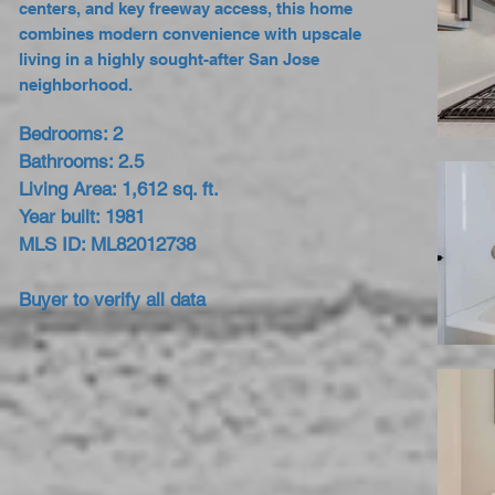
centers, and key freeway access, this home
combines modern convenience with upscale
living in a highly sought-after San Jose
neighborhood.
Bedrooms: 2
Bathrooms: 2.5
Living Area: 1,612 sq. ft.
Year built: 1981
MLS ID: ML82012738
Buyer to verify all data