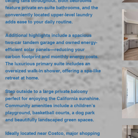
ceiling fans throughout. Both bedrooms
feature private en-suite bathrooms, and the
conveniently located upper-level laundry
adds ease to your daily routine.
Additional highlights include a spacious
two-car tandem garage and owned energy-
efficient solar panels—reducing your
carbon footprint and monthly energy costs.
The luxurious primary suite includes an
oversized walk-in shower, offering a spa-like
retreat at home.
Step outside to a large private balcony
perfect for enjoying the California sunshine.
Community amenities include a children’s
playground, basketball courts, a dog park
and beautifully landscaped green spaces.
Ideally located near Costco, major shopping